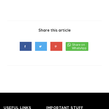
Share this article
USEFUL LINKS
IMPORTANT STUFF