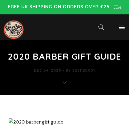
FREE UK SHIPPING ON ORDERS OVER £25
2020 BARBER GIFT GUIDE
DEC 04, 2020
BY
0221120001