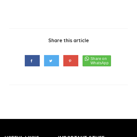
Share this article