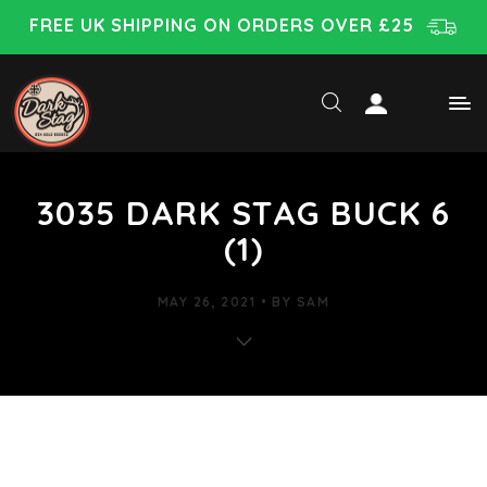
FREE UK SHIPPING ON ORDERS OVER £25
3035 DARK STAG BUCK 6
(1)
MAY 26, 2021
BY
SAM