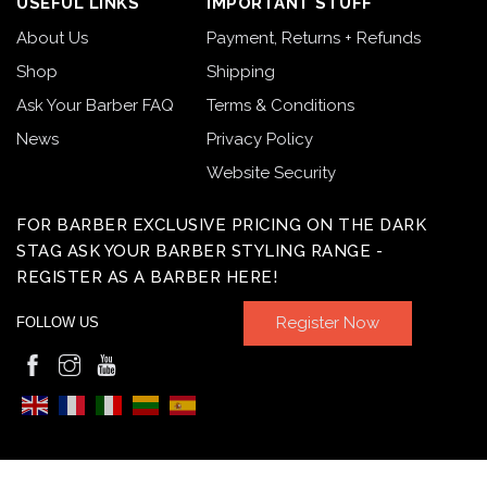
USEFUL LINKS
IMPORTANT STUFF
About Us
Payment, Returns + Refunds
Shop
Shipping
Ask Your Barber FAQ
Terms & Conditions
News
Privacy Policy
Website Security
FOR BARBER EXCLUSIVE PRICING ON THE DARK
STAG ASK YOUR BARBER STYLING RANGE -
REGISTER AS A BARBER HERE!
Register Now
FOLLOW US