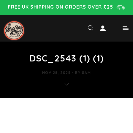
FREE UK SHIPPING ON ORDERS OVER £25
DSC_2543 (1) (1)
NOV 28, 2025
BY
SAM