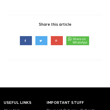
Share this article
USEFUL LINKS
IMPORTANT STUFF