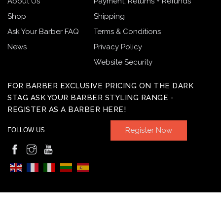
About Us
Payment, Returns + Refunds
Shop
Shipping
Ask Your Barber FAQ
Terms & Conditions
News
Privacy Policy
Website Security
FOR BARBER EXCLUSIVE PRICING ON THE DARK
STAG ASK YOUR BARBER STYLING RANGE -
REGISTER AS A BARBER HERE!
Register Now
FOLLOW US