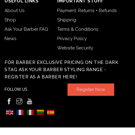
USEFUL LINKS
IMPORTANT STUFF
About Us
Payment, Returns + Refunds
Shop
Shipping
Ask Your Barber FAQ
Terms & Conditions
News
Privacy Policy
Website Security
FOR BARBER EXCLUSIVE PRICING ON THE DARK
STAG ASK YOUR BARBER STYLING RANGE -
REGISTER AS A BARBER HERE!
Register Now
FOLLOW US