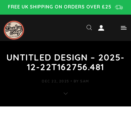
FREE UK SHIPPING ON ORDERS OVER £25
UNTITLED DESIGN – 2025-
12-22T162756.481
DEC 22, 2025
BY
SAM