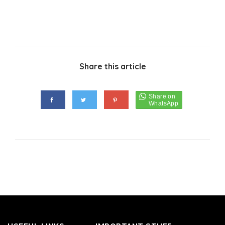
Share this article