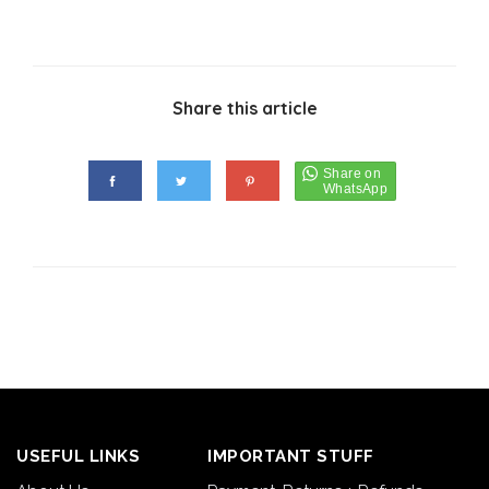
Share this article
USEFUL LINKS
IMPORTANT STUFF