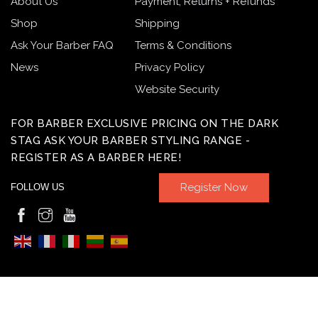
About Us
Payment, Returns + Refunds
Shop
Shipping
Ask Your Barber FAQ
Terms & Conditions
News
Privacy Policy
Website Security
FOR BARBER EXCLUSIVE PRICING ON THE DARK
STAG ASK YOUR BARBER STYLING RANGE -
REGISTER AS A BARBER HERE!
Register Now
FOLLOW US