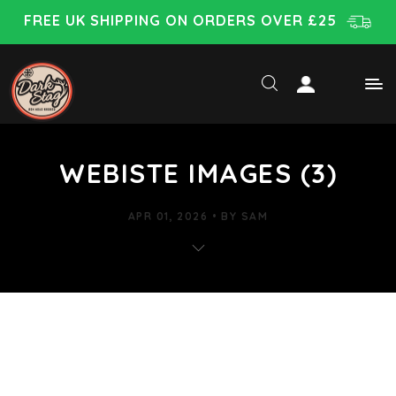
FREE UK SHIPPING ON ORDERS OVER £25
WEBISTE IMAGES (3)
APR 01, 2026
BY
SAM