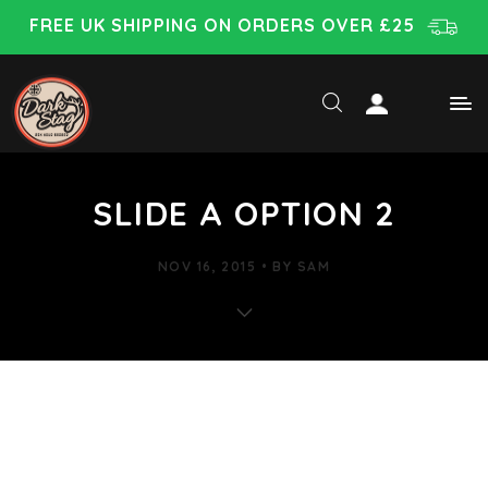
FREE UK SHIPPING ON ORDERS OVER £25
SLIDE A OPTION 2
NOV 16, 2015
BY
SAM