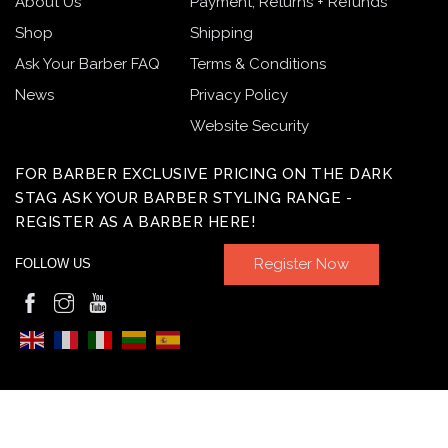
About Us
Payment, Returns + Refunds
Shop
Shipping
Ask Your Barber FAQ
Terms & Conditions
News
Privacy Policy
Website Security
FOR BARBER EXCLUSIVE PRICING ON THE DARK
STAG ASK YOUR BARBER STYLING RANGE -
REGISTER AS A BARBER HERE!
Register Now
FOLLOW US