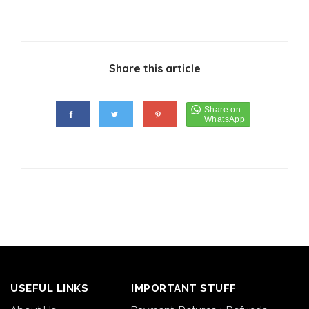
Share this article
USEFUL LINKS
IMPORTANT STUFF