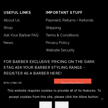
USEFUL LINKS
IMPORTANT STUFF
About Us
Payment, Returns + Refunds
Shop
Shipping
Ask Your Barber FAQ
Terms & Conditions
News
Privacy Policy
Website Security
FOR BARBER EXCLUSIVE PRICING ON THE DARK
STAG ASK YOUR BARBER STYLING RANGE -
REGISTER AS A BARBER HERE!
Register Now
FOLLOW US
This website requires cookies to provide all of its features. To
accept cookies from this site, please click the Allow button.
Allow
Policy