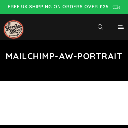
FREE UK SHIPPING ON ORDERS OVER £25
MAILCHIMP-AW-PORTRAIT