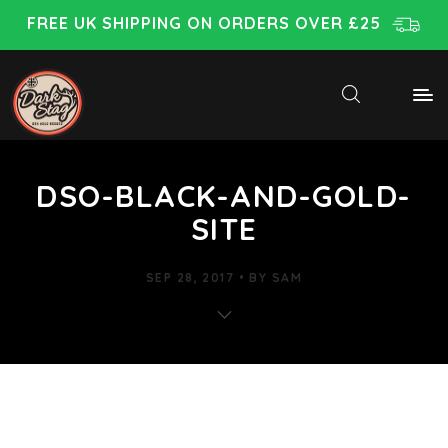
FREE UK SHIPPING ON ORDERS OVER £25
DSO-BLACK-AND-GOLD-
SITE
SEP 28, 2017
BY
SAM