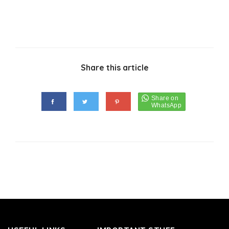
Share this article