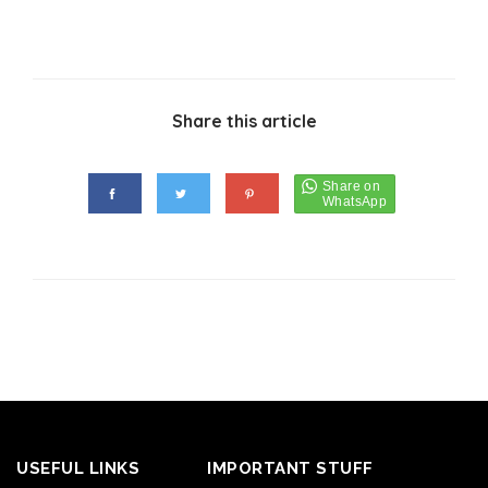
Share this article
USEFUL LINKS
IMPORTANT STUFF