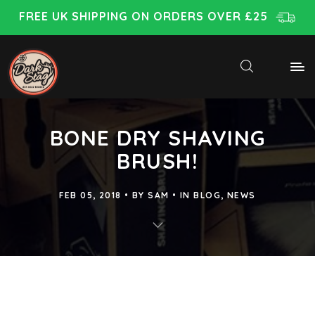
FREE UK SHIPPING ON ORDERS OVER £25
BONE DRY SHAVING
BRUSH!
FEB 05, 2018
BY
SAM
IN
BLOG
,
NEWS