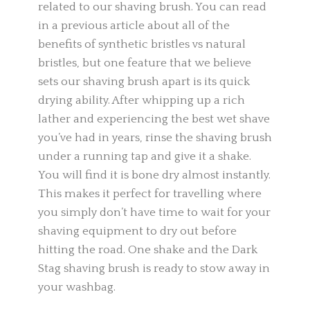
related to our shaving brush. You can read
in a previous article about all of the
benefits of synthetic bristles vs natural
bristles, but one feature that we believe
sets our shaving brush apart is its quick
drying ability. After whipping up a rich
lather and experiencing the best wet shave
you’ve had in years, rinse the shaving brush
under a running tap and give it a shake.
You will find it is bone dry almost instantly.
This makes it perfect for travelling where
you simply don’t have time to wait for your
shaving equipment to dry out before
hitting the road. One shake and the Dark
Stag shaving brush is ready to stow away in
your washbag.