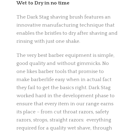
Wet to Dry in no time
The Dark Stag shaving brush features an
innovative manufacturing technique that
enables the bristles to dry after shaving and
rinsing with just one shake.
The very best barber equipment is simple,
good quality and without gimmicks. No
one likes barber tools that promise to
make barberlife easy when in actual fact
they fail to get the basics right. Dark Stag
worked hard in the development phase to
ensure that every item in our range earns
its place – from cut throat razors, safety
razors, strops, straight razors: everything
required for a quality wet shave, through