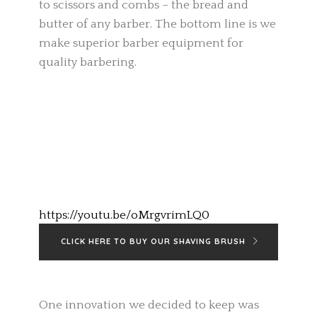
to scissors and combs – the bread and
butter of any barber. The bottom line is we
make superior barber equipment for
quality barbering.
https://youtu.be/oMrgvrimLQ0
CLICK HERE TO BUY OUR SHAVING BRUSH
One innovation we decided to keep was