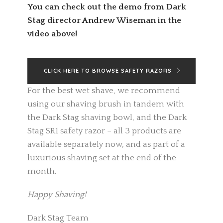
You can check out the demo from Dark
Stag director Andrew Wiseman in the
video above!
CLICK HERE TO BROWSE SAFETY RAZORS
For the best wet shave, we recommend
using our shaving brush in tandem with
the Dark Stag shaving bowl, and the Dark
Stag SR1 safety razor – all 3 products are
available separately now, and as part of a
luxurious shaving set at the end of the
month.
Happy Shaving!
Dark Stag Team