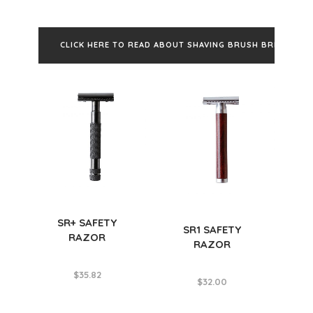
CLICK HERE TO READ ABOUT SHAVING BRUSH BRISTLES
SR+ SAFETY
SR1 SAFETY
RAZOR
RAZOR
$
35.82
$
32.00