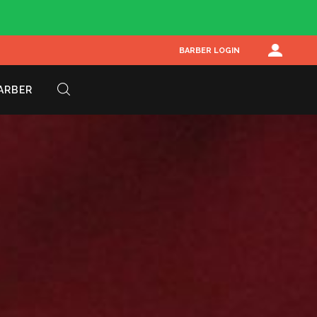
BARBER LOGIN
BARBER