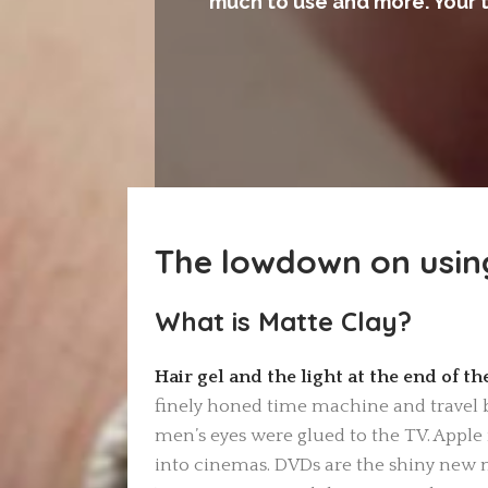
much to use and more. Your 
The lowdown on usin
What is Matte Clay
?
Hair gel and the light at the end of t
finely honed time machine and travel b
men’s eyes were glued to the TV. Apple r
into cinemas. DVDs are the shiny new 