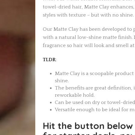
towel-dried hair, Matte Clay enhances,
styles with texture – but with no shine.
Our Matte Clay has been developed to 
with a natural low-shine matte finish. 
fragrance so hair will look and smell at i
TLDR
:
Matte Clay is a scoopable product
shine.
The benefits are great definition, 
reworkable hold.
Can be used on dry or towel-dried
Versatile enough to be ideal for 
Hit the button below 