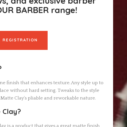
ws, and exclusive barber
YOUR BARBER range!
 REGISTRATION
?
ine finish that enhances texture. Any style up to
ace without hard setting. Tweaks to the style
 Matte Clay’s pliable and reworkable nature.
 Clay?
ay is a product that gives a great matte finish,