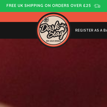
FREE UK SHIPPING ON ORDERS OVER £25
REGISTER AS A 
HOW TO USE MATTE CLAY
JAN 10, 2023
BY
SAM
IN
BLOG
,
NEWS