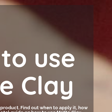
to use
e Clay
g product. Find out when to apply it, how