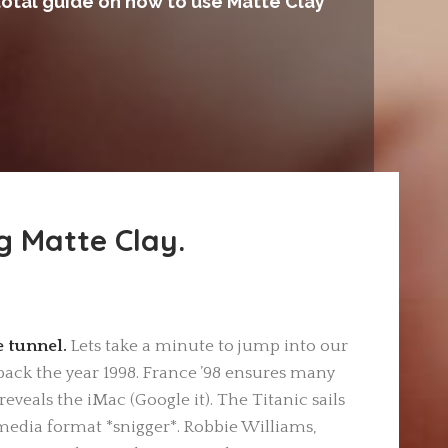
total guide on how to use Matte Clay
g Matte Clay.
he tunnel.
Lets take a minute to jump into our
ack the year 1998. France ’98 ensures many
eveals the iMac (Google it). The Titanic sails
media format *snigger*. Robbie Williams,