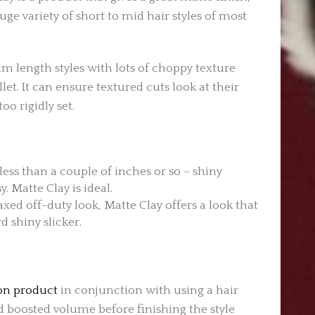
ge variety of short to mid hair styles of most
um length styles with lots of choppy texture
et. It can ensure textured cuts look at their
oo rigidly set.
 less than a couple of inches or so – shiny
. Matte Clay is ideal.
axed off-duty look, Matte Clay offers a look that
d shiny slicker.
ion product
in conjunction with using a hair
nd boosted volume before finishing the style