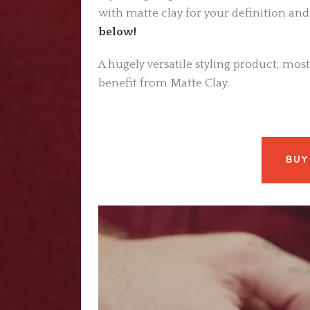
with matte clay for your definition and
below!
A hugely versatile styling product, most
benefit from Matte Clay.
BUY