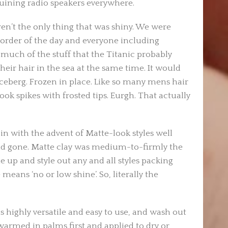
ruining radio speakers everywhere.
en’t the only thing that was shiny. We were
 order of the day and everyone including
much of the stuff that the Titanic probably
eir hair in the sea at the same time. It would
 iceberg. Frozen in place. Like so many mens hair
look spikes with frosted tips. Eurgh. That actually
in with the advent of Matte-look styles well
d gone. Matte clay was medium-to-firmly the
 up and style out any and all styles packing
 means ‘no or low shine’. So, literally the
s highly versatile and easy to use, and wash out
warmed in palms first and applied to dry or