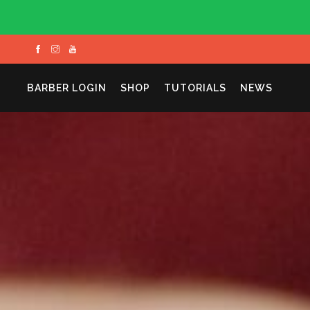
BARBER LOGIN
SHOP
TUTORIALS
NEWS