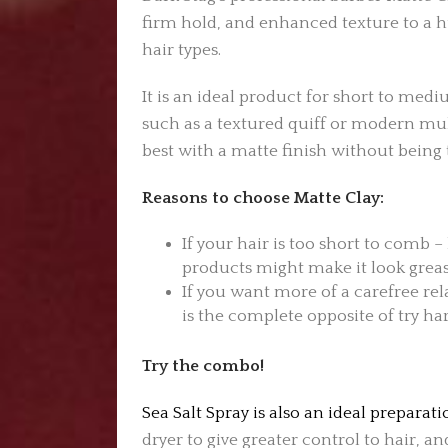
firm hold, and enhanced texture to a hu
hair types.
It is an ideal product for short to medi
such as a textured quiff or modern mull
best with a matte finish without being t
Reasons to choose Matte Clay:
If your hair is too short to comb –
products might make it look greasy
If you want more of a carefree rel
is the complete opposite of try har
Try the combo!
Sea Salt Spray is also an ideal preparat
dryer to give greater control to hair, a