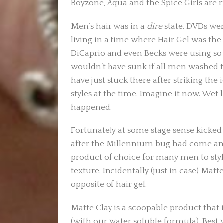
Boyzone, Aqua and the Spice Girls are 
Men’s hair was in a
dire
state. DVDs wer
living in a time where Hair Gel was the
DiCaprio and even Becks were using so 
wouldn’t have sunk if all men washed th
have just stuck there after striking the
styles at the time. Imagine it now. Wet 
happened.
Fortunately at some stage sense kicked 
after the Millennium bug had come an
product of choice for many men to style
texture. Incidentally (just in case) Matte
opposite of hair gel.
Matte Clay is a scoopable product that i
(with our water soluble formula). Best 