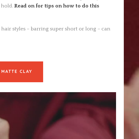
 hold.
Read on for tips on how to do this
 hair styles – barring super short or long – can
 MATTE CLAY