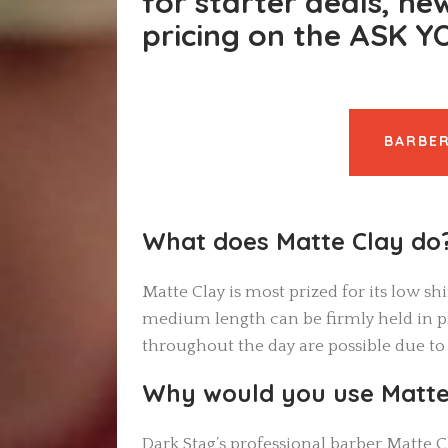
for starter deals, ne
pricing on the ASK 
BARBER
What does Matte Clay do
Matte Clay is most prized for its low sh
medium length can be firmly held in pl
throughout the day are possible due to
Why would you use Matte
Dark Stag’s professional barber Matte Cl