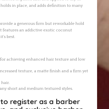
 holds in place, and adds definition to many
provide a generous firm but reworkable hold
It features an addictive exotic coconut
t’s best.
 for achieving enhanced hair texture and low
increased texture, a matte finish and a firm yet
 hair.
many short and medium textured styles.
to register as a barber