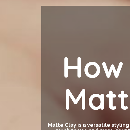
How 
Matt
Matte Clay is a versatile stylin