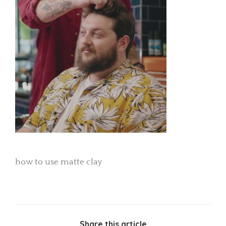
how to use matte clay
Share this article