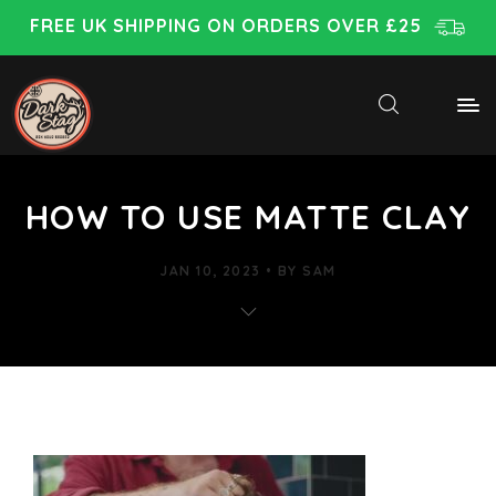
FREE UK SHIPPING ON ORDERS OVER £25
HOW TO USE MATTE CLAY
JAN 10, 2023
BY
SAM