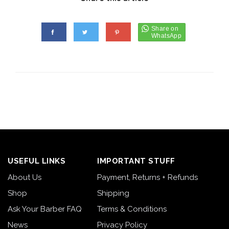
USEFUL LINKS
IMPORTANT STUFF
About Us
Payment, Returns + Refunds
Shop
Shipping
Ask Your Barber FAQ
Terms & Conditions
News
Privacy Policy