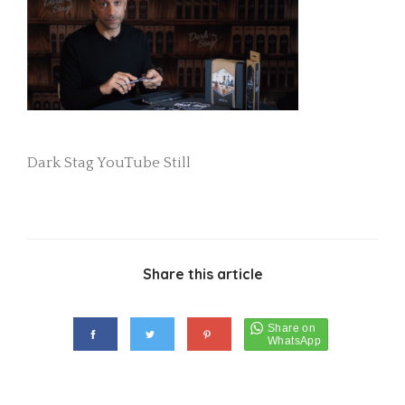
Dark Stag YouTube Still
Share this article