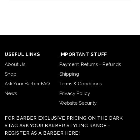
USEFUL LINKS
IMPORTANT STUFF
About Us
Payment, Returns + Refunds
Shop
Shipping
Ask Your Barber FAQ
Terms & Conditions
News
Privacy Policy
Website Security
FOR BARBER EXCLUSIVE PRICING ON THE DARK
STAG ASK YOUR BARBER STYLING RANGE -
REGISTER AS A BARBER HERE!