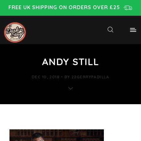
FREE UK SHIPPING ON ORDERS OVER £25
ANDY STILL
DEC 10, 2018
BY
22GERRYPADILLA