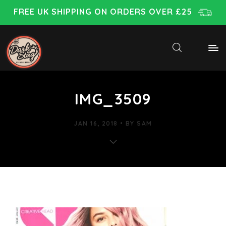
FREE UK SHIPPING ON ORDERS OVER £25
IMG_3509
JAN 16, 2018
BY
SAM