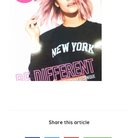
Share this article