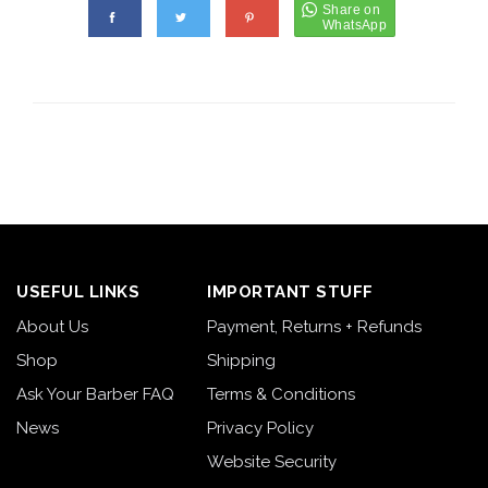
USEFUL LINKS
IMPORTANT STUFF
About Us
Payment, Returns + Refunds
Shop
Shipping
Ask Your Barber FAQ
Terms & Conditions
News
Privacy Policy
Website Security