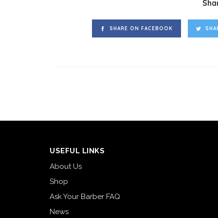
Shar
SHARE ON FACEBOOK
SHA
USEFUL LINKS
About Us
Shop
Ask Your Barber FAQ
News