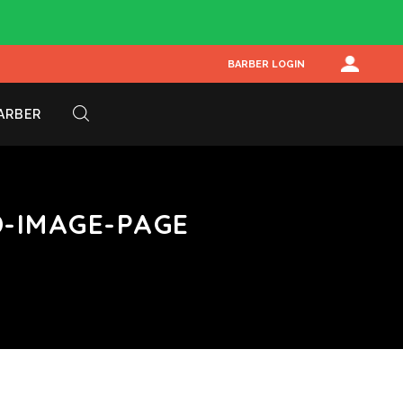
BARBER LOGIN
BARBER
-IMAGE-PAGE