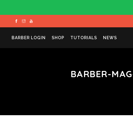
BARBER LOGIN
SHOP
TUTORIALS
NEWS
BARBER-MAG