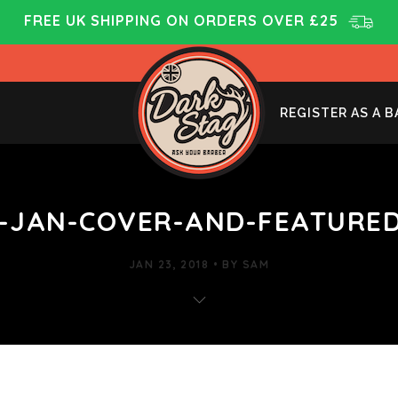
FREE UK SHIPPING ON ORDERS OVER £25
REGISTER AS A 
-JAN-COVER-AND-FEATURED
JAN 23, 2018
BY
SAM