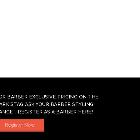
OR BARBER EXCLUSIVE PRICING ON THE
ARK STAG ASK YOUR BARBER STYLING
ANGE - REGISTER AS A BARBER HERE!
Register Now