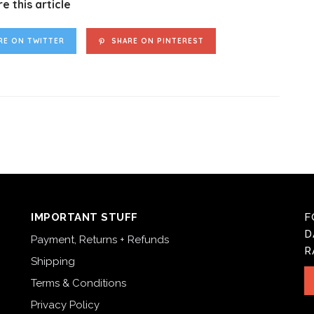
e this article
RE ON TWITTER
SHARE ON PINTEREST
IMPORTANT STUFF
F
D
Payment, Returns + Refunds
R
Shipping
Terms & Conditions
Privacy Policy