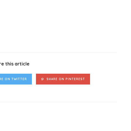
e this article
RE ON TWITTER
SHARE ON PINTEREST