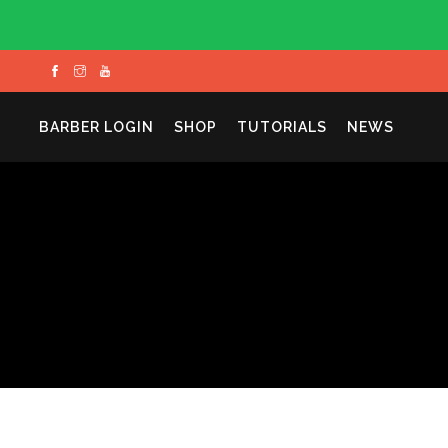
BARBER LOGIN
SHOP
TUTORIALS
NEWS