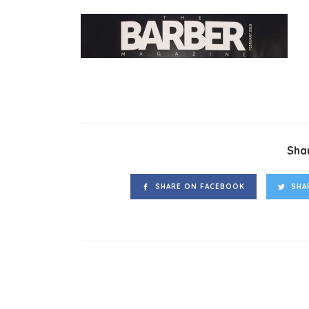
Shar
SHARE ON FACEBOOK
SHA