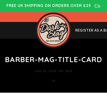
FREE UK SHIPPING ON ORDERS OVER £25
REGISTER AS A 
BARBER-MAG-TITLE-CARD
JAN 23, 2018
BY
SAM