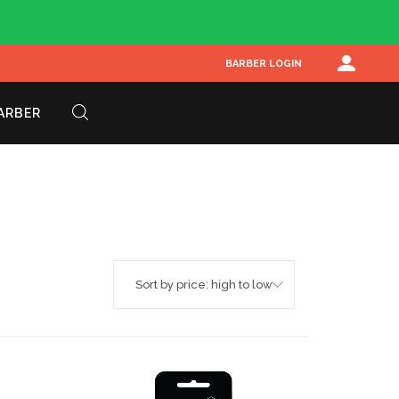
BARBER LOGIN
BARBER