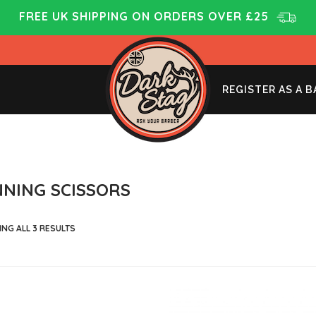
FREE UK SHIPPING ON ORDERS OVER £25
REGISTER AS A 
NNING SCISSORS
NG ALL 3 RESULTS