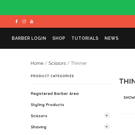
BARBER LOGIN
SHOP
TUTORIALS
NEWS
Home
/
Scissors
/ Thinner
PRODUCT CATEGORIES
THI
Registered Barber Area
SHOWI
Styling Products
Scissors
Shaving
All Scissors