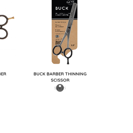
BER
BUCK BARBER THINNING
SCISSOR
$
28.25