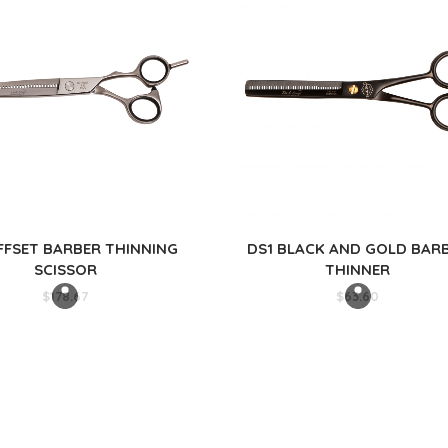
FFSET BARBER THINNING
DS1 BLACK AND GOLD BAR
SCISSOR
THINNER
$
178.67
$
63.60