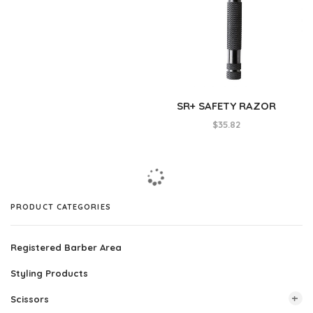
SR+ SAFETY RAZOR
$
35.82
PRODUCT CATEGORIES
Registered Barber Area
Styling Products
Scissors