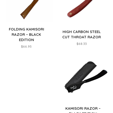
FOLDING KAMISORI
HIGH CARBON STEEL
RAZOR – BLACK
CUT THROAT RAZOR
EDITION
$
68.33
$
66.95
KAMISORI RAZOR –