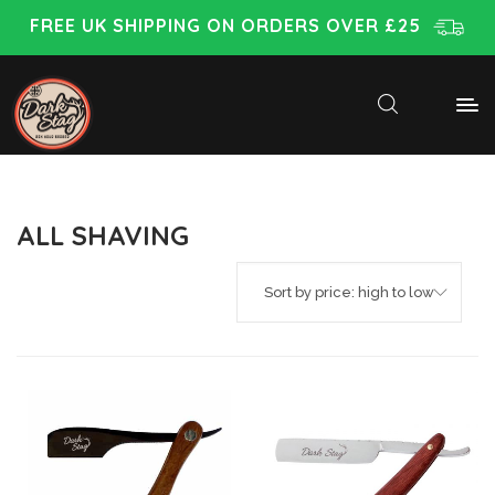
FREE UK SHIPPING ON ORDERS OVER £25
ALL SHAVING