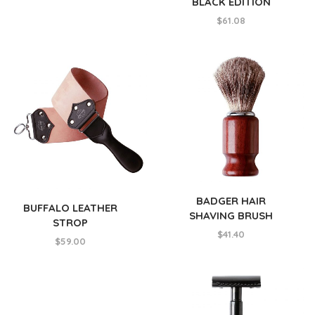
BLACK EDITION
$
61.08
BADGER HAIR
BUFFALO LEATHER
SHAVING BRUSH
STROP
$
41.40
$
59.00