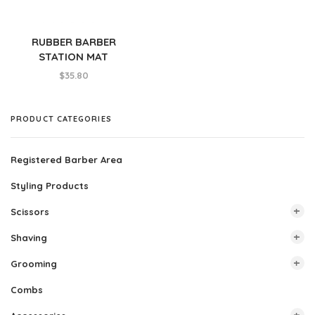
RUBBER BARBER
STATION MAT
$
35.80
PRODUCT CATEGORIES
Registered Barber Area
Styling Products
Scissors
Shaving
All Scissors
Grooming
Buck
All Shaving
Combs
DS1
Razors
All Grooming