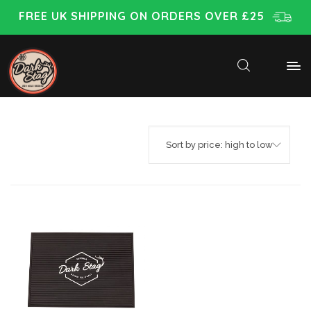
FREE UK SHIPPING ON ORDERS OVER £25