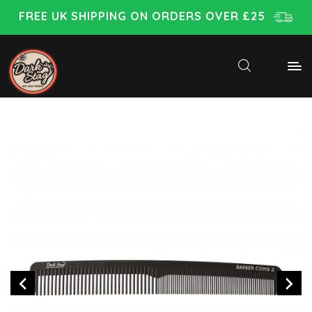
FREE UK SHIPPING ON ORDERS OVER £25