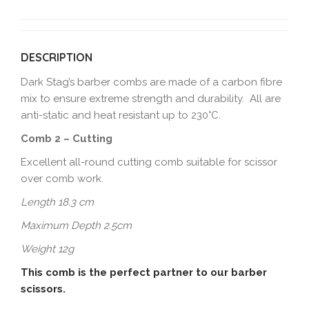
DESCRIPTION
Dark Stag’s barber combs are made of a carbon fibre
mix to ensure extreme strength and durability. All are
anti-static and heat resistant up to 230°C.
Comb 2 – Cutting
Excellent all-round cutting comb suitable for scissor
over comb work.
Length 18.3 cm
Maximum Depth 2.5cm
Weight 12g
This comb is the perfect partner to our barber
scissors.