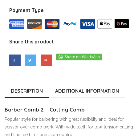
Payment Type
Share this product
DESCRIPTION
ADDITIONAL INFORMATION
Barber Comb 2 – Cutting Comb
Popular style for barbering with great flexibility and ideal for
scissor over comb work. With wide teeth for low-tension cutting
and fine teeth for precision control.