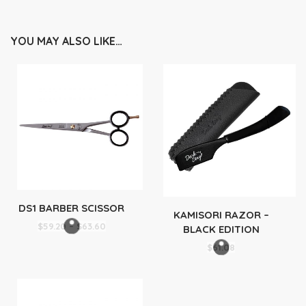
YOU MAY ALSO LIKE…
DS1 BARBER SCISSOR
KAMISORI RAZOR –
Price
$
59.20
–
$
63.60
BLACK EDITION
range:
$
61.08
$59.20
through
$63.60