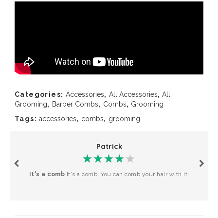
Categories:
Accessories
,
All Accessories
,
All
Grooming
,
Barber Combs
,
Combs
,
Grooming
Tags:
accessories
,
combs
,
grooming
Patrick
It's a comb
It's a comb! You can comb your hair with it!