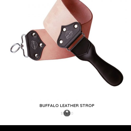
BUFFALO LEATHER STROP
$
59.00