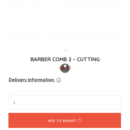
BARBER COMB 2 – CUTTING
$
8.53
Delivery information
i
ADD TO BASKET