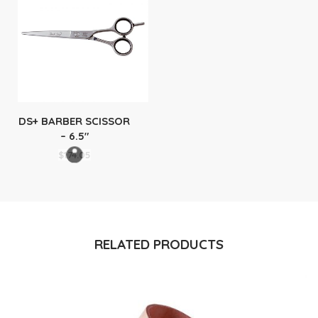
DS+ BARBER SCISSOR
– 6.5″
$
174.05
RELATED PRODUCTS