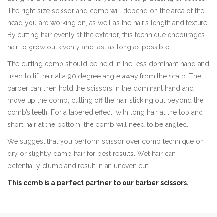
The right size scissor and comb will depend on the area of the
head you are working on, as well as the hair’s length and texture.
By cutting hair evenly at the exterior, this technique encourages
hair to grow out evenly and last as long as possible.
The cutting comb should be held in the less dominant hand and
used to lift hair at a 90 degree angle away from the scalp. The
barber can then hold the scissors in the dominant hand and
move up the comb, cutting off the hair sticking out beyond the
comb’s teeth. For a tapered effect, with long hair at the top and
short hair at the bottom, the comb will need to be angled.
We suggest that you perform scissor over comb technique on
dry or slightly damp hair for best results. Wet hair can
potentially clump and result in an uneven cut.
This comb is a perfect partner to our barber scissors.