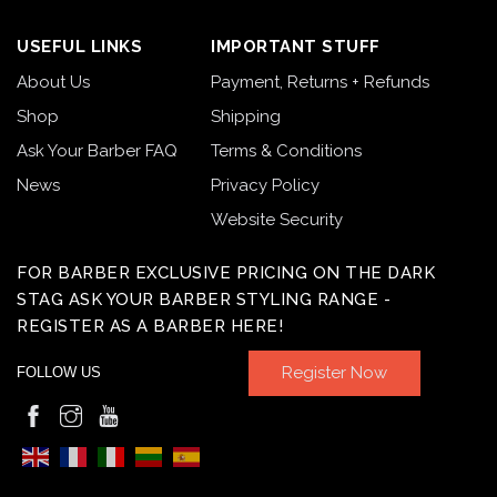
USEFUL LINKS
IMPORTANT STUFF
About Us
Payment, Returns + Refunds
Shop
Shipping
Ask Your Barber FAQ
Terms & Conditions
News
Privacy Policy
Website Security
FOR BARBER EXCLUSIVE PRICING ON THE DARK
STAG ASK YOUR BARBER STYLING RANGE -
REGISTER AS A BARBER HERE!
Register Now
FOLLOW US