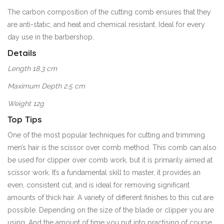
The carbon composition of the cutting comb ensures that they
are anti-static, and heat and chemical resistant. Ideal for every
day use in the barbershop.
Details
Length 18.3 cm
Maximum Depth 2.5 cm
Weight 12g
Top Tips
One of the most popular techniques for cutting and trimming
men’s hair is the scissor over comb method. This comb can also
be used for clipper over comb work, but it is primarily aimed at
scissor work. It’s a fundamental skill to master, it provides an
even, consistent cut, and is ideal for removing significant
amounts of thick hair. A variety of different finishes to this cut are
possible. Depending on the size of the blade or clipper you are
using. And the amount of time you put into practising of course.