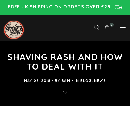
FREE UK SHIPPING ON ORDERS OVER £25
0
SHAVING RASH AND HOW
TO DEAL WITH IT
MAY 02, 2018
BY
SAM
IN
BLOG
,
NEWS