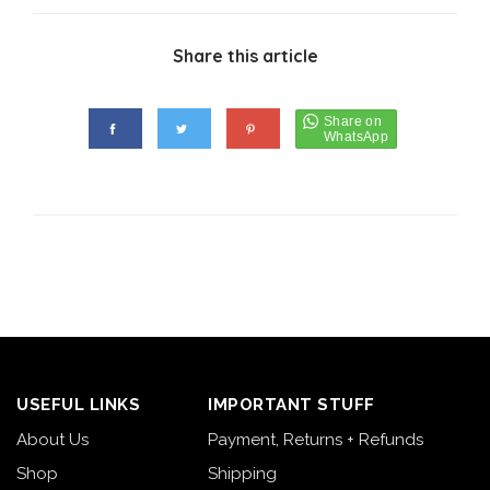
Share this article
USEFUL LINKS
IMPORTANT STUFF
About Us
Payment, Returns + Refunds
Shop
Shipping