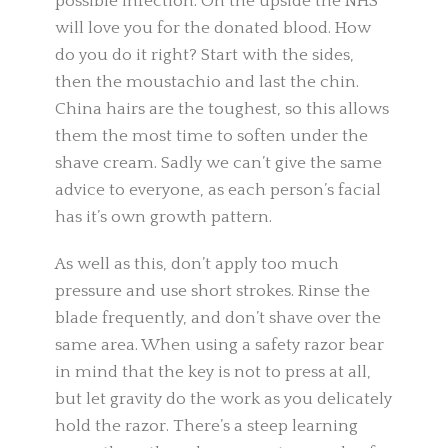
possible infection. On the upside the NHS
will love you for the donated blood. How
do you do it right? Start with the sides,
then the moustachio and last the chin.
China hairs are the toughest, so this allows
them the most time to soften under the
shave cream. Sadly we can’t give the same
advice to everyone, as each person’s facial
has it’s own growth pattern.
As well as this, don’t apply too much
pressure and use short strokes. Rinse the
blade frequently, and don’t shave over the
same area. When using a safety razor bear
in mind that the key is not to press at all,
but let gravity do the work as you delicately
hold the razor. There’s a steep learning