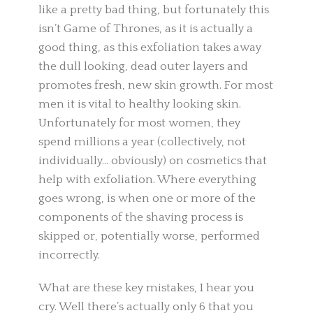
like a pretty bad thing, but fortunately this
isn’t Game of Thrones, as it is actually a
good thing, as this exfoliation takes away
the dull looking, dead outer layers and
promotes fresh, new skin growth. For most
men it is vital to healthy looking skin.
Unfortunately for most women, they
spend millions a year (collectively, not
individually… obviously) on cosmetics that
help with exfoliation. Where everything
goes wrong, is when one or more of the
components of the shaving process is
skipped or, potentially worse, performed
incorrectly.
What are these key mistakes, I hear you
cry. Well there’s actually only 6 that you