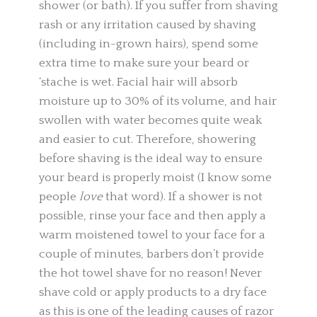
shower (or bath). If you suffer from shaving
rash or any irritation caused by shaving
(including in-grown hairs), spend some
extra time to make sure your beard or
‘stache is wet. Facial hair will absorb
moisture up to 30% of its volume, and hair
swollen with water becomes quite weak
and easier to cut. Therefore, showering
before shaving is the ideal way to ensure
your beard is properly moist (I know some
people
love
that word). If a shower is not
possible, rinse your face and then apply a
warm moistened towel to your face for a
couple of minutes, barbers don’t provide
the hot towel shave for no reason! Never
shave cold or apply products to a dry face
as this is one of the leading causes of razor