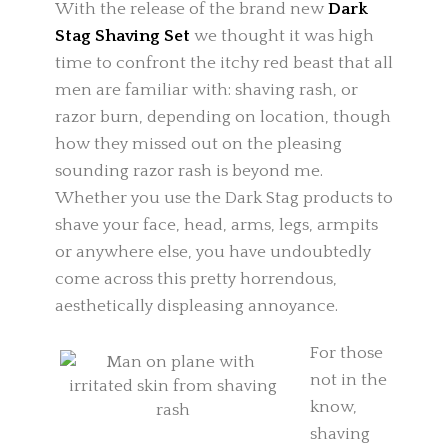
With the release of the brand new
Dark
Stag Shaving Set
we thought it was high
time to confront the itchy red beast that all
men are familiar with: shaving rash, or
razor burn, depending on location, though
how they missed out on the pleasing
sounding razor rash is beyond me.
Whether you use the Dark Stag products to
shave your face, head, arms, legs, armpits
or anywhere else, you have undoubtedly
come across this pretty horrendous,
aesthetically displeasing annoyance.
For those
not in the
know,
shaving