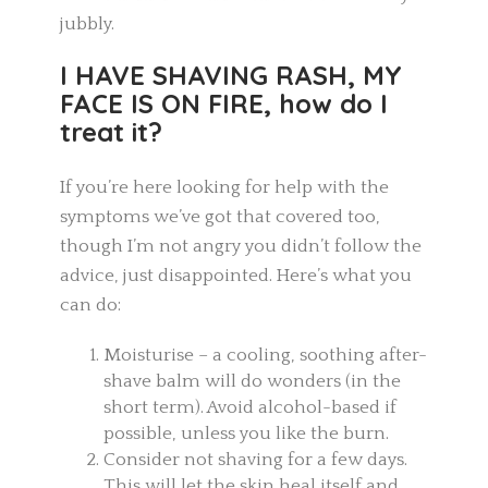
jubbly.
I HAVE SHAVING RASH, MY
FACE IS ON FIRE, how do I
treat it?
If you’re here looking for help with the
symptoms we’ve got that covered too,
though I’m not angry you didn’t follow the
advice, just disappointed. Here’s what you
can do:
Moisturise – a cooling, soothing after-
shave balm will do wonders (in the
short term). Avoid alcohol-based if
possible, unless you like the burn.
Consider not shaving for a few days.
This will let the skin heal itself and