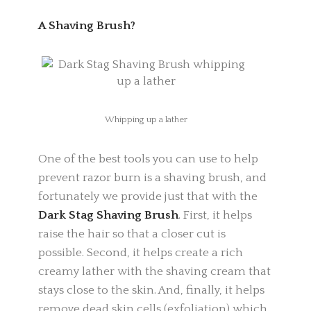
A Shaving Brush?
Whipping up a lather
One of the best tools you can use to help
prevent razor burn is a shaving brush, and
fortunately we provide just that with the
Dark Stag Shaving Brush
.
First, it helps
raise the hair so that a closer cut is
possible. Second, it helps create a rich
creamy lather with the shaving cream that
stays close to the skin. And, finally, it helps
remove dead skin cells (exfoliation) which