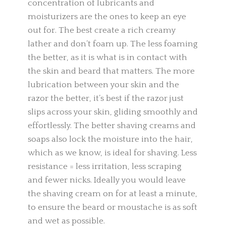
concentration of lubricants and
moisturizers are the ones to keep an eye
out for. The best create a rich creamy
lather and don’t foam up. The less foaming
the better, as it is what is in contact with
the skin and beard that matters. The more
lubrication between your skin and the
razor the better, it’s best if the razor just
slips across your skin, gliding smoothly and
effortlessly. The better shaving creams and
soaps also lock the moisture into the hair,
which as we know, is ideal for shaving. Less
resistance = less irritation, less scraping
and fewer nicks. Ideally you would leave
the shaving cream on for at least a minute,
to ensure the beard or moustache is as soft
and wet as possible.