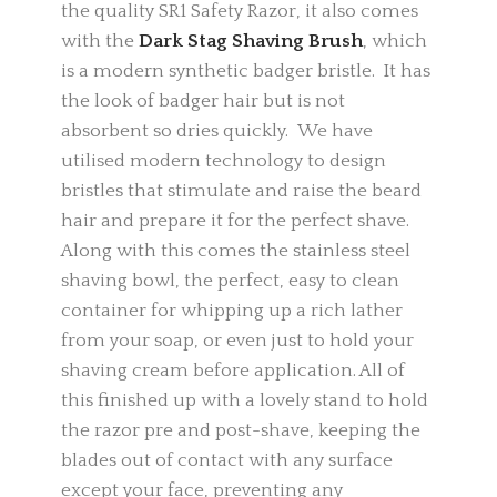
the quality SR1 Safety Razor, it also comes
with the
Dark Stag Shaving Brush
, which
is a modern synthetic badger bristle. It has
the look of badger hair but is not
absorbent so dries quickly. We have
utilised modern technology to design
bristles that stimulate and raise the beard
hair and prepare it for the perfect shave.
Along with this comes the stainless steel
shaving bowl, the perfect, easy to clean
container for whipping up a rich lather
from your soap, or even just to hold your
shaving cream before application. All of
this finished up with a lovely stand to hold
the razor pre and post-shave, keeping the
blades out of contact with any surface
except your face, preventing any