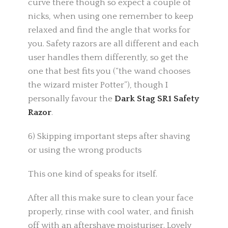
curve there though so expect a couple of
nicks, when using one remember to keep
relaxed and find the angle that works for
you. Safety razors are all different and each
user handles them differently, so get the
one that best fits you (“the wand chooses
the wizard mister Potter”), though I
personally favour the
Dark Stag SR1 Safety
Razor
.
6) Skipping important steps after shaving
or using the wrong products
This one kind of speaks for itself.
After all this make sure to clean your face
properly, rinse with cool water, and finish
off with an aftershave moisturiser. Lovely