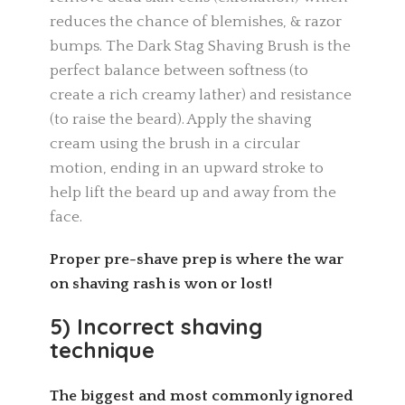
reduces the chance of blemishes, & razor
bumps. The Dark Stag Shaving Brush is the
perfect balance between softness (to
create a rich creamy lather) and resistance
(to raise the beard). Apply the shaving
cream using the brush in a circular
motion, ending in an upward stroke to
help lift the beard up and away from the
face.
Proper pre-shave prep is where the war
on shaving rash is won or lost!
5) Incorrect shaving
technique
The biggest and most commonly ignored