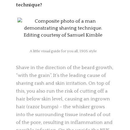
technique?
A little visual guide for you all, 1905 style
Shave in the direction of the beard growth,
“with the grain”. It’s the leading cause of
shaving rash and skin irritation. On top of
this, you also run the risk of cutting off a
hair below skin level, causing an ingrown
hair (razor bumps) – the whisker grows
into the surrounding tissue instead of out
of the pore, resulting in inflammation and