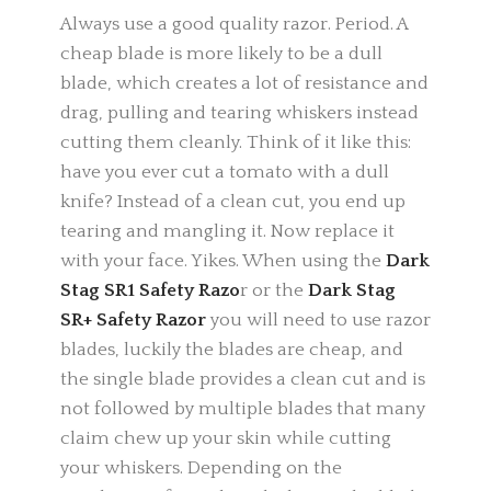
Always use a good quality razor. Period. A
cheap blade is more likely to be a dull
blade, which creates a lot of resistance and
drag, pulling and tearing whiskers instead
cutting them cleanly. Think of it like this:
have you ever cut a tomato with a dull
knife? Instead of a clean cut, you end up
tearing and mangling it. Now replace it
with your face. Yikes. When using the
Dark
Stag SR1 Safety Razo
r or the
Dark Stag
SR+ Safety Razor
you will need to use razor
blades, luckily the blades are cheap, and
the single blade provides a clean cut and is
not followed by multiple blades that many
claim chew up your skin while cutting
your whiskers. Depending on the