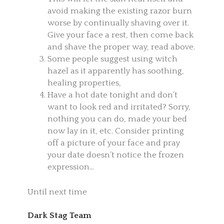
avoid making the existing razor burn
worse by continually shaving over it.
Give your face a rest, then come back
and shave the proper way, read above.
Some people suggest using witch
hazel as it apparently has soothing,
healing properties,
Have a hot date tonight and don’t
want to look red and irritated? Sorry,
nothing you can do, made your bed
now lay in it, etc. Consider printing
off a picture of your face and pray
your date doesn’t notice the frozen
expression…
Until next time
Dark Stag Team