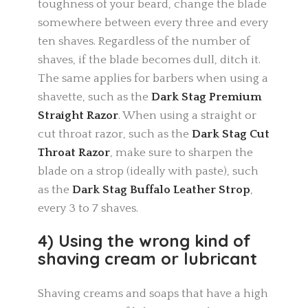
toughness of your beard, change the blade
somewhere between every three and every
ten shaves. Regardless of the number of
shaves, if the blade becomes dull, ditch it.
The same applies for barbers when using a
shavette, such as the
Dark Stag Premium
Straight Razor
. When using a straight or
cut throat razor, such as the
Dark Stag Cut
Throat Razor
, make sure to sharpen the
blade on a strop (ideally with paste), such
as the
Dark Stag Buffalo Leather Strop
,
every 3 to 7 shaves.
4) Using the wrong kind of
shaving cream or lubricant
Shaving creams and soaps that have a high