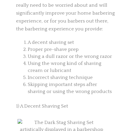
really need to be worried about and will
significantly improve your home barbering
experience, or for you barbers out there,
the barbering experience you provide:
A decent shaving set
Proper pre-shave prep
Using a dull razor or the wrong razor
Using the wrong kind of shaving
cream or lubricant
Incorrect shaving technique
Skipping important steps after
shaving or using the wrong products
1) A Decent Shaving Set