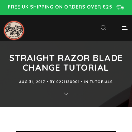
FREE UK SHIPPING ON ORDERS OVER £25
STRAIGHT RAZOR BLADE
CHANGE TUTORIAL
AUG 31, 2017
BY
0221120001
IN
TUTORIALS