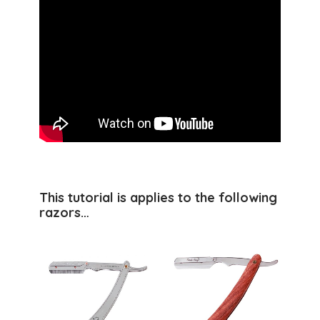
This tutorial is applies to the following
razors…