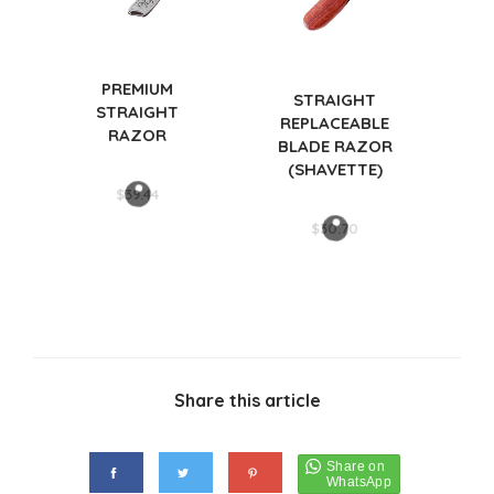
PREMIUM
STRAIGHT
STRAIGHT
REPLACEABLE
RAZOR
BLADE RAZOR
(SHAVETTE)
$
39.44
$
30.70
Share this article