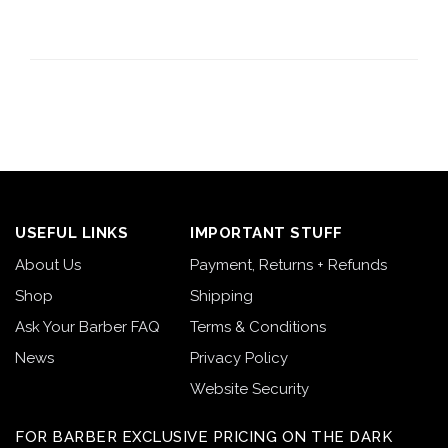
USEFUL LINKS
IMPORTANT STUFF
About Us
Payment, Returns + Refunds
Shop
Shipping
Ask Your Barber FAQ
Terms & Conditions
News
Privacy Policy
Website Security
FOR BARBER EXCLUSIVE PRICING ON THE DARK