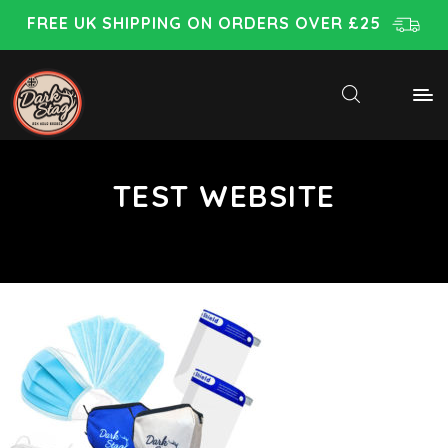
FREE UK SHIPPING ON ORDERS OVER £25
TEST WEBSITE