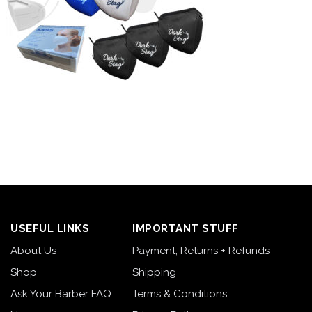
USEFUL LINKS
IMPORTANT STUFF
About Us
Payment, Returns + Refunds
Shop
Shipping
Ask Your Barber FAQ
Terms & Conditions