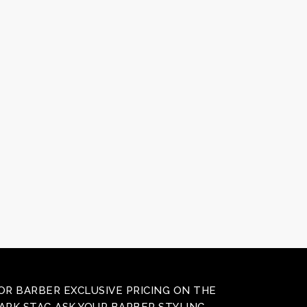
OR BARBER EXCLUSIVE PRICING ON THE
ARK STAG ASK YOUR BARBER STYLING