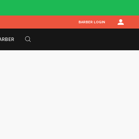
BARBER LOGIN
BARBER