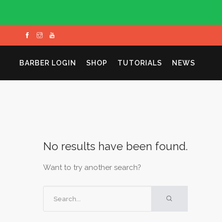
BARBER LOGIN
SHOP
TUTORIALS
NEWS
No results have been found.
Want to try another search?