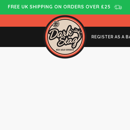
FREE UK SHIPPING ON ORDERS OVER £25
REGISTER AS A 