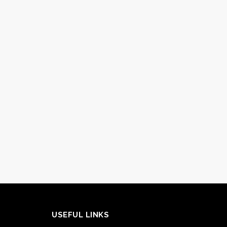
USEFUL LINKS