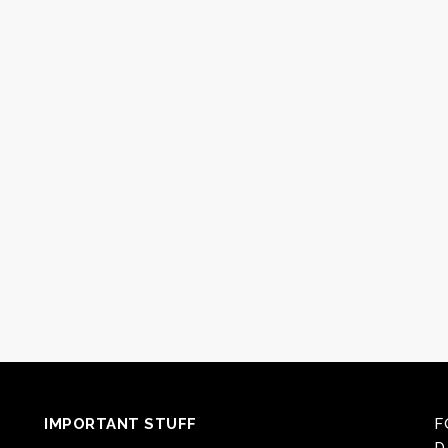
IMPORTANT STUFF
F
D